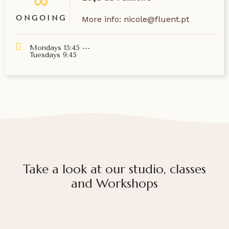
∞
ONGOING
More info: nicole@fluent.pt
Mondays 15:45 ---
Tuesdays 9:45
Take a look at our studio, classes
and Workshops