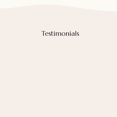
Testimonials