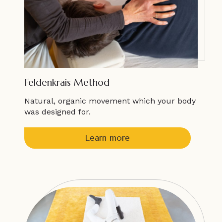
Feldenkrais Method
Natural, organic movement which your body
was designed for.
Learn more