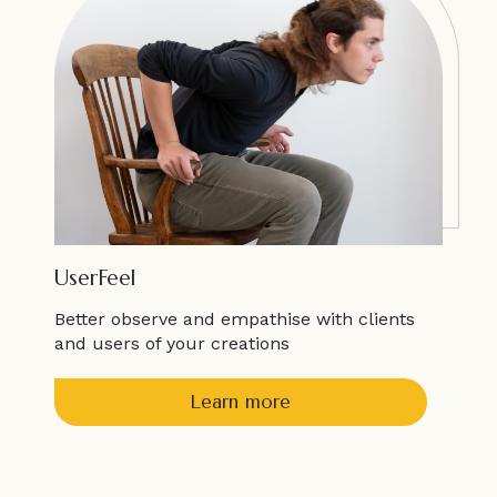
UserFeel
Better observe and empathise with clients
and users of your creations
Learn more