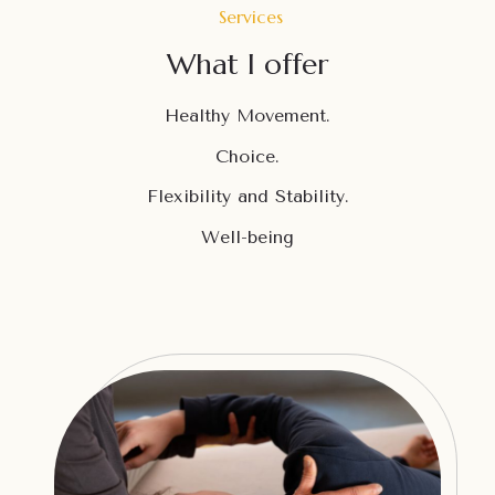
Services
What I offer
Healthy Movement.
Choice.
Flexibility and Stability.
Well-being