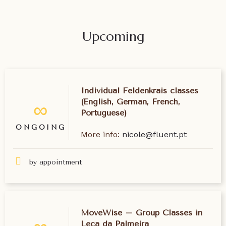
Upcoming
Individual Feldenkrais classes
(English, German, French,
∞
Portuguese)
ONGOING
More info:
nicole@fluent.pt
by appointment
MoveWise – Group Classes in
Leça da Palmeira