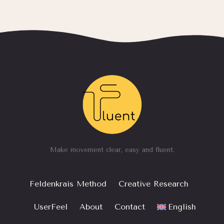
Make movement clear, easy and fluent.
Feldenkrais Method
Creative Research
UserFeel
About
Contact
English