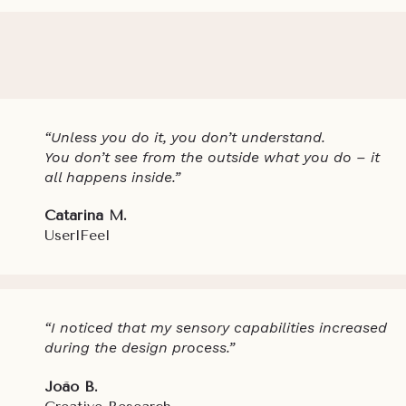
“Unless you do it, you don’t understand.
You don’t see from the outside what you do – it
all happens inside.”
Catarina M.
UserlFeel
“I noticed that my sensory capabilities increased
during the design process.”
João B.