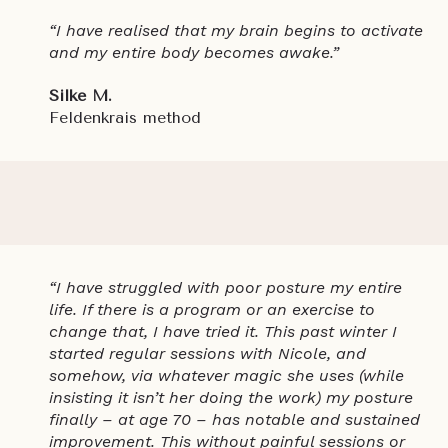
“I have realised that my brain begins to activate
and my entire body becomes awake.”
Silke M.
Feldenkrais method
“I have struggled with poor posture my entire
life. If there is a program or an exercise to
change that, I have tried it. This past winter I
started regular sessions with Nicole, and
somehow, via whatever magic she uses (while
insisting it isn’t her doing the work) my posture
finally – at age 70 – has notable and sustained
improvement. This without painful sessions or