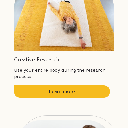
Creative Research
Use your entire body during the research
process
Learn more