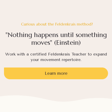
Curious about the Feldenkrais method?
"Nothing happens until something
moves" (Einstein)
Work with a certified Feldenkrais Teacher to expand
your movement repertoire.
Learn more