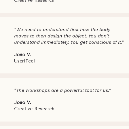
Creative Research
“We need to understand first how the body
moves to then design the object. You don’t
understand immediately. You get conscious of it.”
João V.
UserlFeel
“The workshops are a powerful tool for us.”
João V.
Creative Research