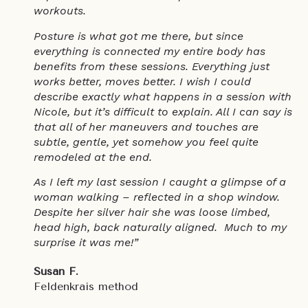
workouts.
Posture is what got me there, but since
everything is connected my entire body has
benefits from these sessions. Everything just
works better, moves better. I wish I could
describe exactly what happens in a session with
Nicole, but it’s difficult to explain. All I can say is
that all of her maneuvers and touches are
subtle, gentle, yet somehow you feel quite
remodeled at the end.
As I left my last session I caught a glimpse of a
woman walking – reflected in a shop window.
Despite her silver hair she was loose limbed,
head high, back naturally aligned. Much to my
surprise it was me!”
Susan F.
Feldenkrais method