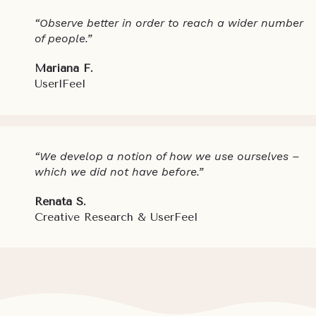
“Observe better in order to reach a wider number
of people.”
Mariana F.
UserlFeel
“We develop a notion of how we use ourselves –
which we did not have before.”
Renata S.
Creative Research & UserFeel