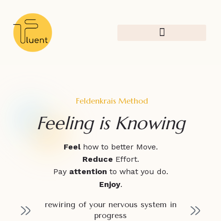
Feldenkrais Method
Creative Research
Feldenkrais Method
Feeling is Knowing
Feel
how to better Move.
Reduce
Effort.
Pay
attention
to what you do.
Enjoy
.
rewiring of your nervous system in
progress