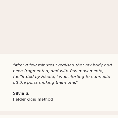
“After a few minutes I realised that my body had
been fragmented, and with few movements,
facilitated by Nicole, I was starting to connects
all the parts making them one.”
Silvia S.
Feldenkrais method