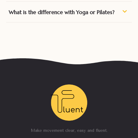
What is the difference with Yoga or Pilates?
Make movement clear, easy and fluent.