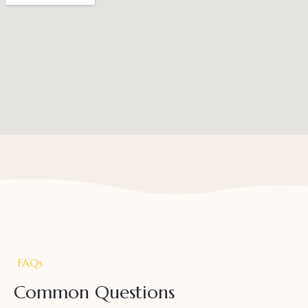
FAQs
Common Questions