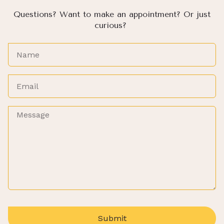
Questions? Want to make an appointment? Or just
curious?
Submit