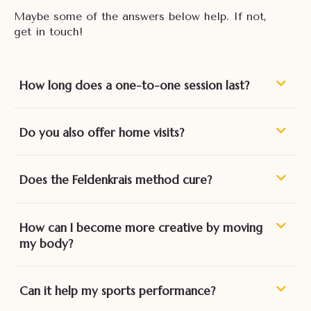
Maybe some of the answers below help. If not,
get in touch!
How long does a one-to-one session last?
Do you also offer home visits?
Does the Feldenkrais method cure?
How can I become more creative by moving
my body?
Can it help my sports performance?