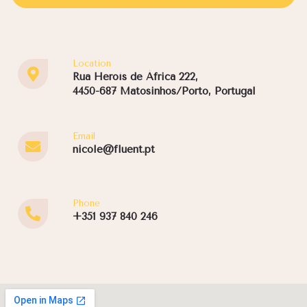
Location
Rua Heroís de África 222,
4450-687 Matosinhos/Porto, Portugal
Email
nicole@fluent.pt
Phone
+351 937 840 246