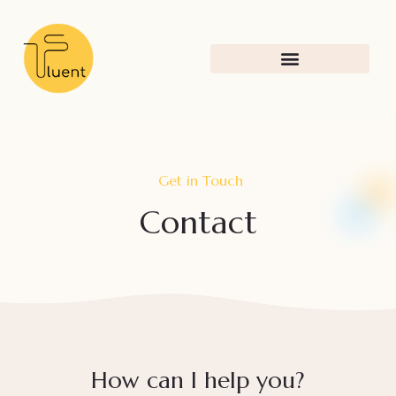
Get in Touch
Contact
How can I help you?